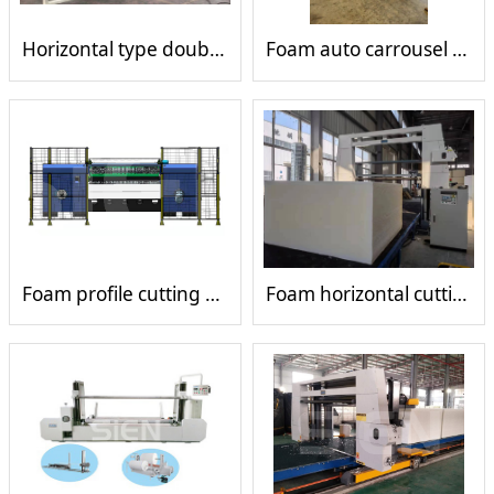
Horizontal type double wheel single tank mesh belt laminating machine
Foam auto carrousel cutting machine
Foam profile cutting machine
Foam horizontal cutting machine