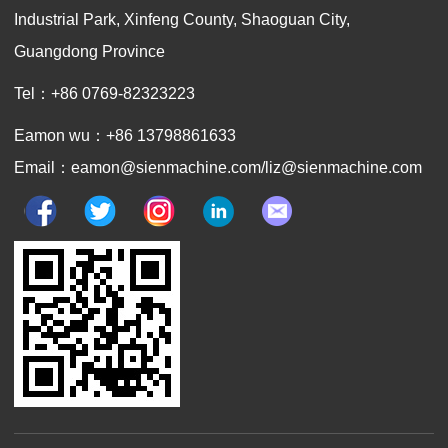
Industrial Park, Xinfeng County, Shaoguan City,
Guangdong Province
Tel：+86 0769-82323223
Eamon wu：+86 13798861633
Email：eamon@sienmachine.com/liz@sienmachine.com