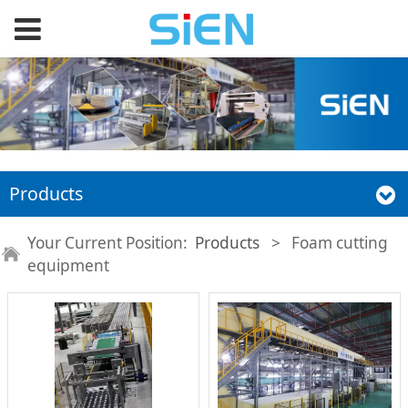
Products
Your Current Position:
Products
>
Foam cutting
equipment