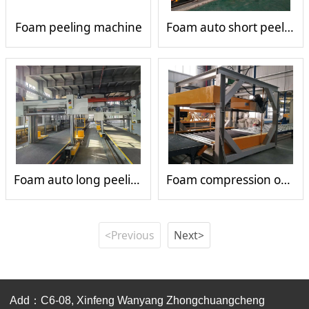
Foam peeling machine
Foam auto short peeling machine
Foam auto long peeling machine
Foam compression open cells machine
<Previous
Next>
Add：C6-08, Xinfeng Wanyang Zhongchuangcheng