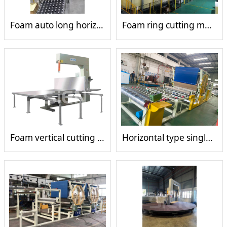
Foam auto long horizontal cutting machine
Foam ring cutting machine
Foam vertical cutting machine
Horizontal type single glue tank mesh belt laminating machine