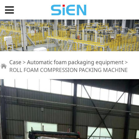
ROLL FOAM
Case
>
Automatic foam packaging equipment
>
ROLL FOAM COMPRESSION PACKING MACHINE
COMPRESSION
PACKING MACHINE