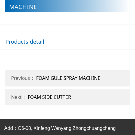
MACHINE
Products detail
Previous：
FOAM GULE SPRAY MACHINE
Next：
FOAM SIDE CUTTER
Add：C6-08, Xinfeng Wanyang Zhongchuangcheng