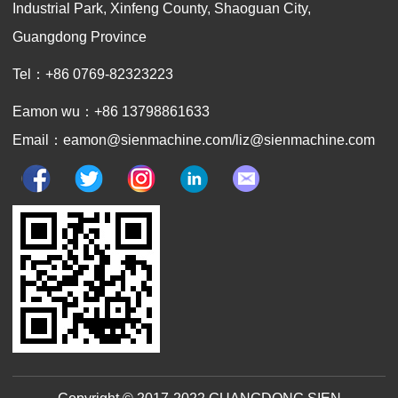
Industrial Park, Xinfeng County, Shaoguan City,
Guangdong Province
Tel：+86 0769-82323223
Eamon wu：+86 13798861633
Email：eamon@sienmachine.com/liz@sienmachine.com