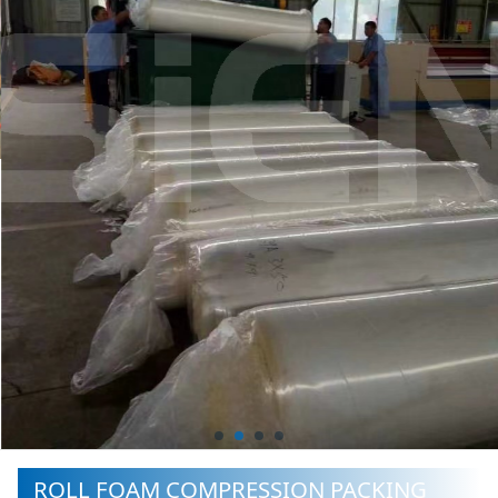
ROLL FOAM COMPRESSION PACKING