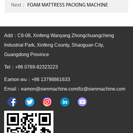
Next：
FOAM MATTRESS PACKING MACHINE
Add：C6-08, Xinfeng Wanyang Zhongchuangcheng
Industrial Park, Xinfeng County, Shaoguan City,
Guangdong Province
Tel：+86 0769-82323223
Eamon wu：+86 13798861633
Email：eamon@sienmachine.com/liz@sienmachine.com