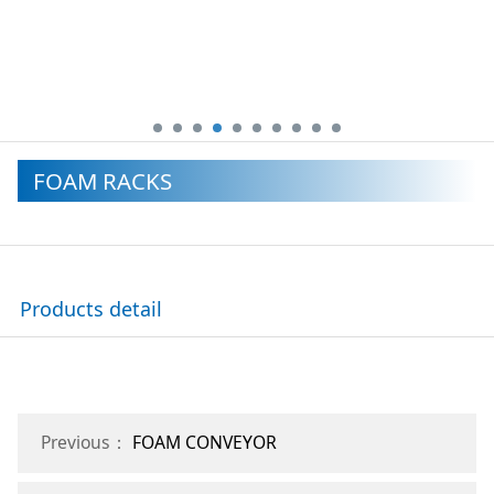
FOAM RACKS
Products detail
Previous：
FOAM CONVEYOR