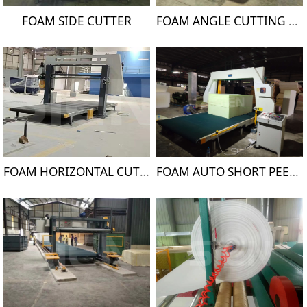
FOAM SIDE CUTTER
FOAM ANGLE CUTTING MACHINE
FOAM HORIZONTAL CUTTING MACHINE
FOAM AUTO SHORT PEELING MACHINE