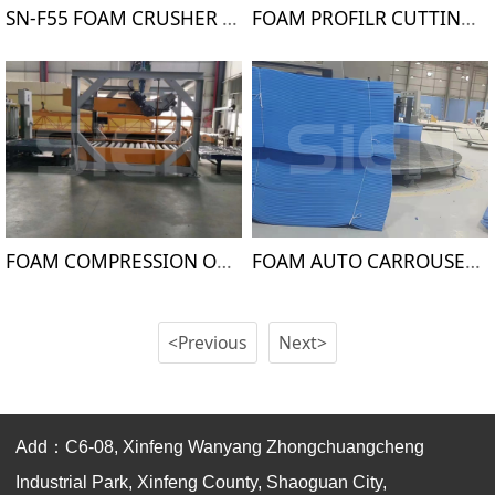
SN-F55 FOAM CRUSHER MACHINE
FOAM PROFILR CUTTING MACHINE
FOAM COMPRESSION OPEN CELLS MACHINE
FOAM AUTO CARROUSEL CUTTING MACHINE
<Previous
Next>
Add：C6-08, Xinfeng Wanyang Zhongchuangcheng
Industrial Park, Xinfeng County, Shaoguan City,