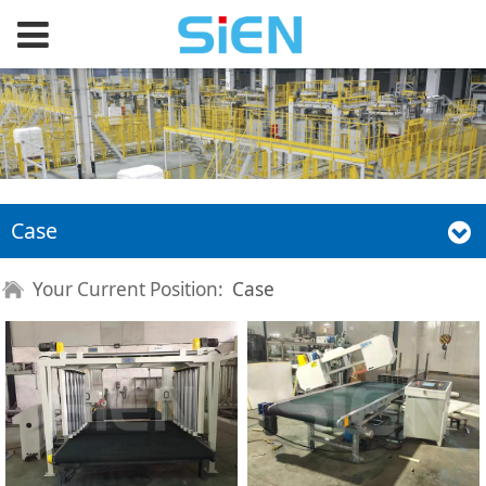
Case
Your Current Position:
Case