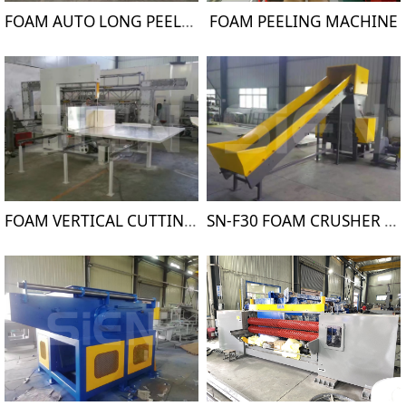
FOAM AUTO LONG PEELING MACHINE
FOAM PEELING MACHINE
FOAM VERTICAL CUTTING MACHINE
SN-F30 FOAM CRUSHER MACHINE