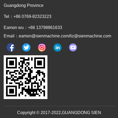
Guangdong Province
Tel：+86 0769-82323223
Eamon wu：+86 13798861633
Email：eamon@sienmachine.com/liz@sienmachine.com
Copyright © 2017-2022,GUANGDONG SIEN