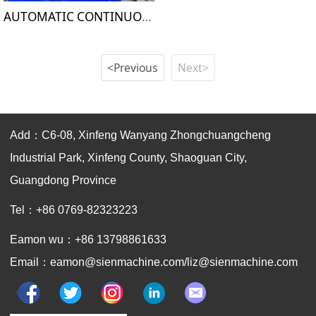
AUTOMATIC CONTINUOUS FOAMING MAHCINE
<Previous
Next>
Add：C6-08, Xinfeng Wanyang Zhongchuangcheng
Industrial Park, Xinfeng County, Shaoguan City,
Guangdong Province
Tel：+86 0769-82323223
Eamon wu：+86 13798861633
Email：eamon@sienmachine.com/liz@sienmachine.com