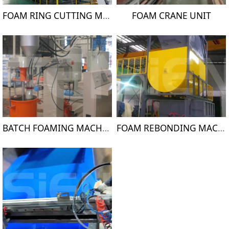
FOAM RING CUTTING MACHINE
FOAM CRANE UNIT
BATCH FOAMING MACHINE
FOAM REBONDING MACHINE