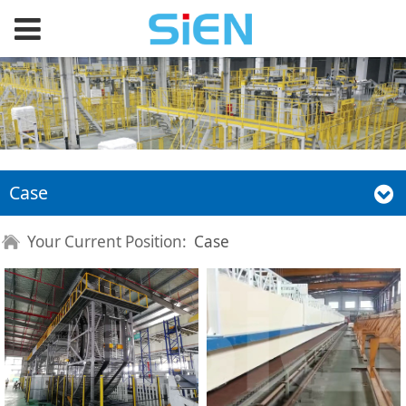
Case
Your Current Position:
Case